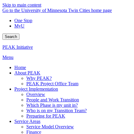
Skip to main content
Go to the University of Minnesota Twin Cities home page
One Stop
MyU
Search
PEAK Initiative
Menu
Home
About PEAK
Why PEAK?
PEAK Project Office Team
Project Implementation
Overview
People and Work Transition
Which Phase is my unit in?
Who is on my Transition Team?
Preparing for PEAK
Service Areas
Service Model Overview
Finance