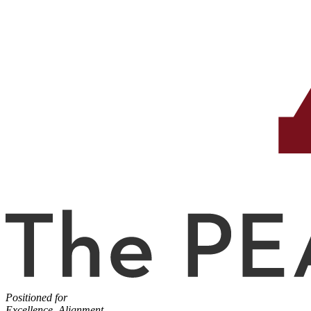
Positioned for
Excellence, Alignment