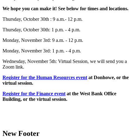
We hope you can make it! See below for times and locations.
Thursday, October 30th : 9 a.m.- 12 p.m.
Thursday, October 30th: 1 p.m. - 4 p.m.
Monday, November 3rd: 9 a.m. - 12 p.m.
Monday, November 3rd: 1 p.m. - 4 p.m.
Wednesday, November 5th: Virtual Session, we will send you a
Zoom link.
Register for the Human Resources event
at Donhowe, or the
virtual session.
Register for the Finance event
at the West Bank Office
Building, or the virtual session.
New Footer