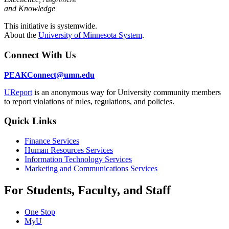
and Knowledge
This initiative is systemwide.
About the
University of Minnesota System
.
Connect With Us
PEAKConnect@umn.edu
UReport
is an anonymous way for University community members
to report violations of rules, regulations, and policies.
Quick Links
Finance Services
Human Resources Services
Information Technology Services
Marketing and Communications Services
For Students, Faculty, and Staff
One Stop
MyU