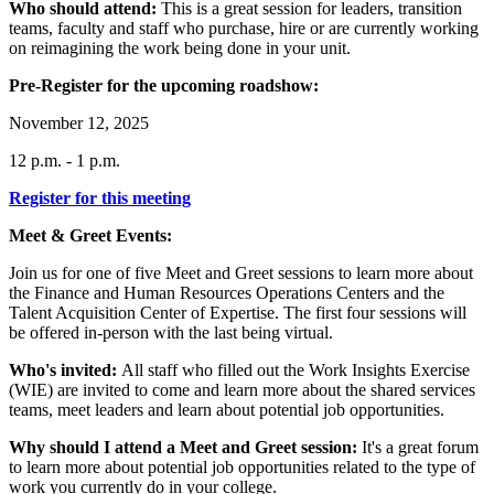
Who should attend:
This is a great session for leaders, transition
teams, faculty and staff who purchase, hire or are currently working
on reimagining the work being done in your unit.
Pre-Register for the upcoming roadshow:
November 12, 2025
12 p.m. - 1 p.m.
Register for this
meeting
Meet & Greet Events:
Join us for one of five Meet and Greet sessions to learn more about
the Finance and Human Resources Operations Centers and the
Talent Acquisition Center of Expertise. The first four sessions will
be offered in-person with the last being virtual.
Who's invited:
All staff who filled out the Work Insights Exercise
(WIE) are invited to come and learn more about the shared services
teams, meet leaders and learn about potential job opportunities.
Why should I attend a Meet and Greet session:
It's a great forum
to learn more about potential job opportunities related to the type of
work you currently do in your college.