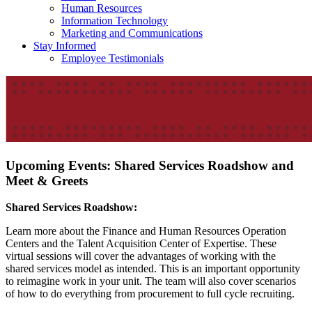
Human Resources
Information Technology
Marketing and Communications
Stay Informed
Employee Testimonials
Upcoming Events: Shared Services Roadshow and
Meet & Greets
Shared Services Roadshow:
Learn more about the Finance and Human Resources Operation
Centers and the Talent Acquisition Center of Expertise. These
virtual sessions will cover the advantages of working with the
shared services model as intended. This is an important opportunity
to reimagine work in your unit. The team will also cover scenarios
of how to do everything from procurement to full cycle recruiting.