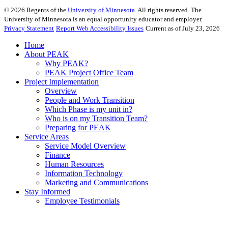
©
2026
Regents of the
University of Minnesota
. All rights reserved. The
University of Minnesota is an equal opportunity educator and employer.
Privacy Statement
Report Web Accessibility Issues
Current as of July 23, 2026
Home
About PEAK
Why PEAK?
PEAK Project Office Team
Project Implementation
Overview
People and Work Transition
Which Phase is my unit in?
Who is on my Transition Team?
Preparing for PEAK
Service Areas
Service Model Overview
Finance
Human Resources
Information Technology
Marketing and Communications
Stay Informed
Employee Testimonials